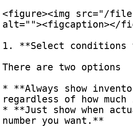
<figure><img src="/file
alt=""><figcaption></fi
1. **Select conditions 
There are two options

* **Always show invento
regardless of how much 
* **Just show when actu
number you want.**
