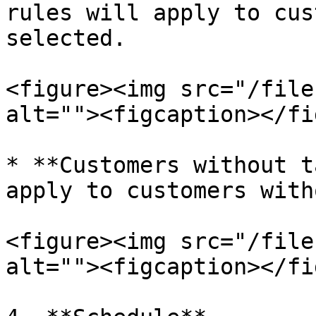
rules will apply to cus
selected.

<figure><img src="/file
alt=""><figcaption></fi
* **Customers without t
apply to customers with
<figure><img src="/file
alt=""><figcaption></fi