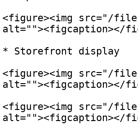
<figure><img src="/file
alt=""><figcaption></fi
* Storefront display

<figure><img src="/file
alt=""><figcaption></fi
<figure><img src="/file