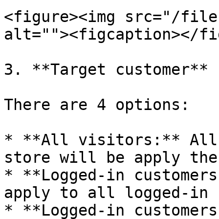
<figure><img src="/file
alt=""><figcaption></fi
3. **Target customer**

There are 4 options:

* **All visitors:** All
store will be apply the
* **Logged-in customers
apply to all logged-in 
* **Logged-in customers