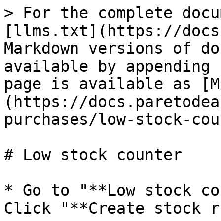
> For the complete docu
[llms.txt](https://docs
Markdown versions of do
available by appending 
page is available as [M
(https://docs.paretodea
purchases/low-stock-cou
# Low stock counter

* Go to "**Low stock co
Click "**Create stock r