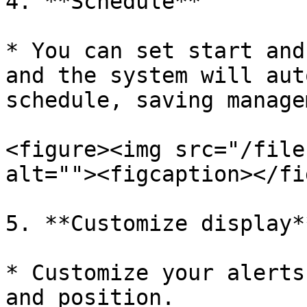
4. **Schedule**

* You can set start and
and the system will aut
schedule, saving manage
<figure><img src="/file
alt=""><figcaption></fi
5. **Customize display**
* Customize your alerts
and position.
