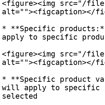
<figure><img src="/file
alt=""><figcaption></fi
* **Specific products:*
apply to specific produ
<figure><img src="/file
alt=""><figcaption></fi
* **Specific product va
will apply to specific 
selected
