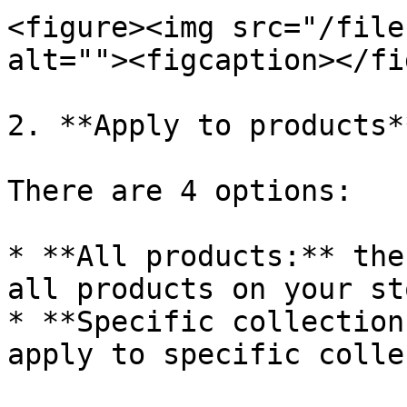
<figure><img src="/file
alt=""><figcaption></fi
2. **Apply to products**
There are 4 options:

* **All products:** the
all products on your sto
* **Specific collection
apply to specific colle