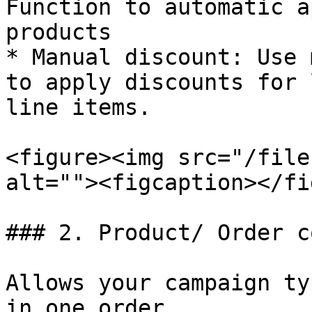
Function to automatic a
products

* Manual discount: Use 
to apply discounts for 
line items.

<figure><img src="/file
alt=""><figcaption></fi
### 2. Product/ Order c
Allows your campaign ty
in one order
