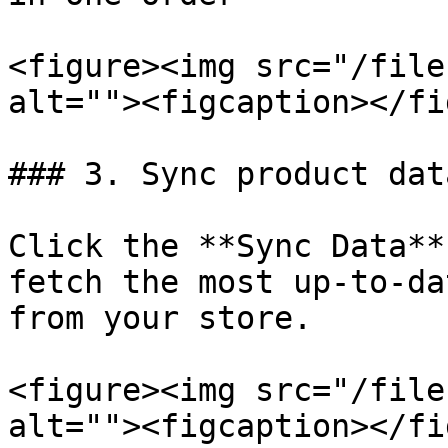
<figure><img src="/file
alt=""><figcaption></fi
### 3. Sync product data
Click the **Sync Data**
fetch the most up-to-da
from your store.

<figure><img src="/file
alt=""><figcaption></fi