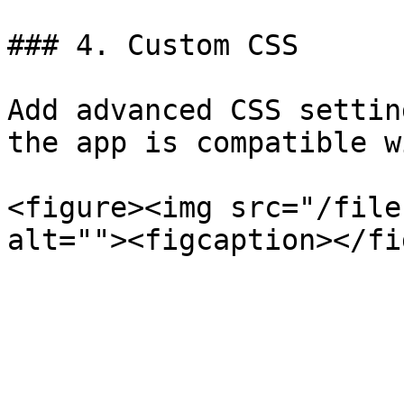
### 4. Custom CSS

Add advanced CSS settin
the app is compatible w
<figure><img src="/file