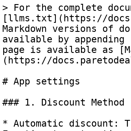
> For the complete docu
[llms.txt](https://docs
Markdown versions of do
available by appending 
page is available as [M
(https://docs.paretodea
# App settings

### 1. Discount Method

* Automatic discount: T